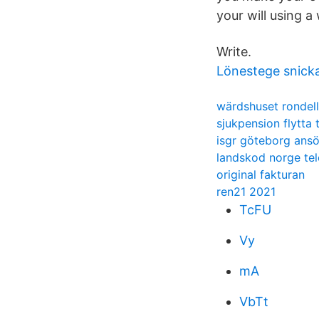
your will using a 
Write.
Lönestege snicka
wärdshuset rondel
sjukpension flytta t
isgr göteborg ans
landskod norge tel
original fakturan
ren21 2021
TcFU
Vy
mA
VbTt