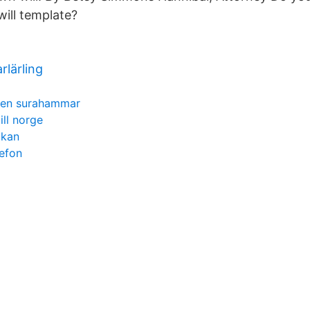
will template?
rlärling
len surahammar
ill norge
ökan
efon