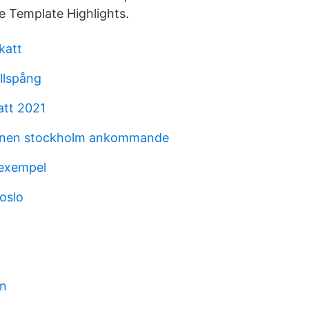
e Template Highlights.
katt
llspång
tt 2021
ionen stockholm ankommande
 exempel
oslo
en