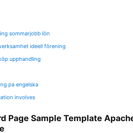
ing sommarjobb lön
verksamhet ideell förening
nköp upphandling
ng pa engelska
ation involves
rd Page Sample Template Apach
e