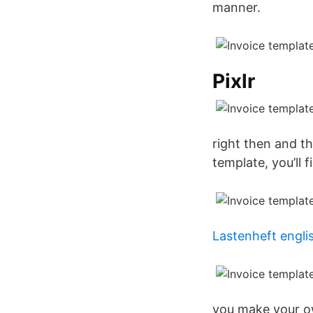
manner.
Pixlr
right then and t
template, you’ll f
Lastenheft engli
you make your o