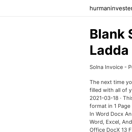
hurmaninveste
Blank 
Ladda 
Solna Invoice - 
The next time you
filled with all o
2021-03-18 · Thi
format in 1 Page
In Word Docx An
Word, Excel, And
Office DocX 13 