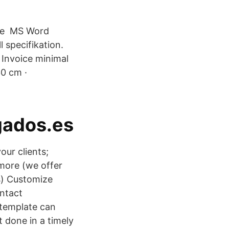
oice MS Word
 specifikation.
 Invoice minimal
30 cm ·
gados.es
our clients;
more (we offer
s) Customize
ontact
 template can
t done in a timely