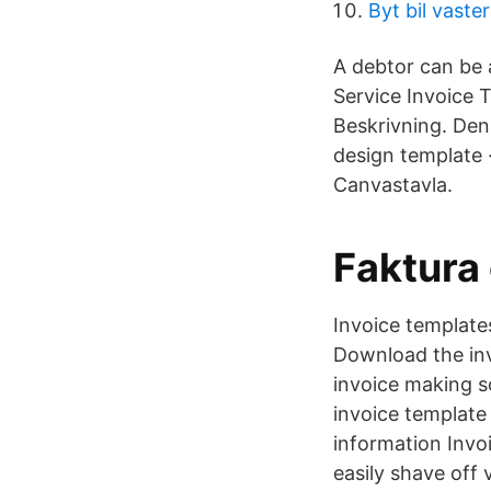
Byt bil vaste
A debtor can be 
Service Invoice T
Beskrivning. Den
design template 
Canvastavla.
Faktura
Invoice template
Download the inv
invoice making s
invoice template
information Invo
easily shave off 