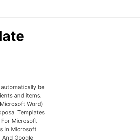
late
 automatically be
lients and items.
(Microsoft Word)
roposal Templates
 For Microsoft
s In Microsoft
x And Google