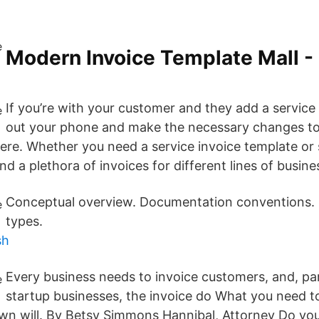
Modern Invoice Template Mall -
If you’re with your customer and they add a servic
out your phone and make the necessary changes to
here. Whether you need a service invoice template or 
ind a plethora of invoices for different lines of busines
Conceptual overview. Documentation conventions
types.
sh
Every business needs to invoice customers, and, par
startup businesses, the invoice do What you need 
wn will. By Betsy Simmons Hannibal, Attorney Do yo