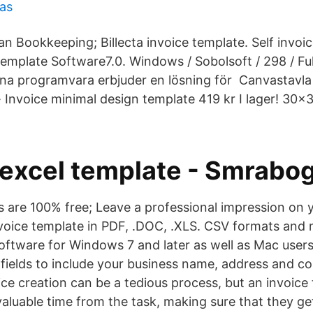
ras
an Bookkeeping; Billecta invoice template. Self inv
emplate Software7.0. Windows / Sobolsoft / 298 / Full
na programvara erbjuder en lösning för Canvastavla
· Invoice minimal design template 419 kr I lager! 30×
 excel template - Smrabo
s are 100% free; Leave a professional impression on y
oice template in PDF, .DOC, .XLS. CSV formats and 
oftware for Windows 7 and later as well as Mac user
 fields to include your business name, address and c
ice creation can be a tedious process, but an invoice
valuable time from the task, making sure that they ge