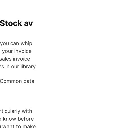
 Stock av
e you can whip
 your invoice
sales invoice
s in our library.
. Common data
ticularly with
to know before
u want to make