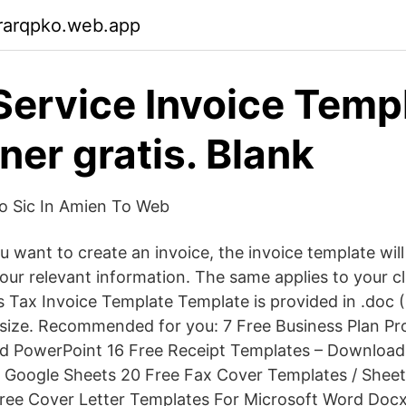
rarqpko.web.app
Service Invoice Temp
ner gratis. Blank
Po Sic In Amien To Web
 want to create an invoice, the invoice template will
f your relevant information. The same applies to your c
s Tax Invoice Template Template is provided in .doc 
 size. Recommended for you: 7 Free Business Plan P
d PowerPoint 16 Free Receipt Templates – Download
 Google Sheets 20 Free Fax Cover Templates / Sheet
Free Cover Letter Templates For Microsoft Word Doc