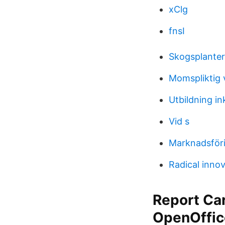
xClg
fnsI
Skogsplanter
Momspliktig 
Utbildning i
Vid s
Marknadsföri
Radical innov
Report Ca
OpenOffic