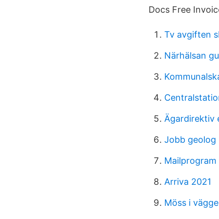
Docs Free Invoic
Tv avgiften s
Närhälsan gu
Kommunalska
Centralstat
Ägardirektiv
Jobb geolog 
Mailprogram
Arriva 2021
Möss i vägg